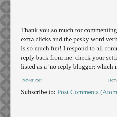
Thank you so much for commenting o
extra clicks and the pesky word veri
is so much fun! I respond to all comm
reply back from me, check your sett
listed as a 'no reply blogger; which
Newer Post
Hom
Subscribe to:
Post Comments (Atom