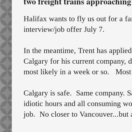
two freight trains approachin
Halifax wants to fly us out for a fa
interview/job offer July 7.
In the meantime, Trent has applied
Calgary for his current company, d
most likely in a week or so. Most 
Calgary is safe. Same company. S
idiotic hours and all consuming wo
job. No closer to Vancouver...but a