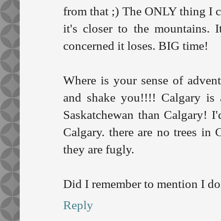
from that ;) The ONLY thing I ca
it's closer to the mountains. I
concerned it loses. BIG time!
Where is your sense of adven
and shake you!!!! Calgary is
Saskatchewan than Calgary! I
Calgary. there are no trees in
they are fugly.
Did I remember to mention I don
Reply