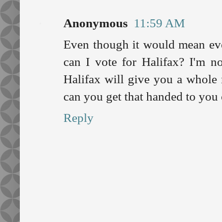
Anonymous
11:59 AM
Even though it would mean eve
can I vote for Halifax? I'm n
Halifax will give you a whole
can you get that handed to you o
Reply