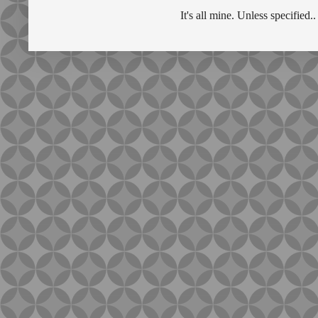
It's all mine. Unless specifie