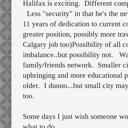
Halifax is exciting. Different com
Less "security" in that he's the n
11 years of dedication to curren
greater position, possibly more trav
Calgary job too)Possibility of all 
imbalance..but possibility not. W
family/friends network. Smaller ci
upbringing and more educational pos
older. I dunno...but small city may
too.
Some days I just wish someone wou
what to do.