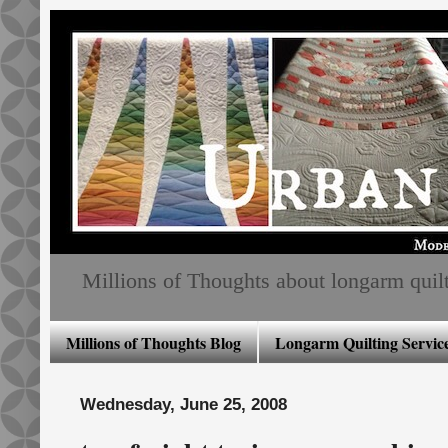
Millions of Thoughts about longarm quiltin
Millions of Thoughts Blog
Longarm Quilting Service
Wednesday, June 25, 2008