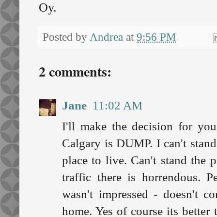
Oy.
Posted by
Andrea
at
9:56 PM
2 comments:
Jane
11:02 AM
I'll make the decision for yo
Calgary is DUMP. I can't stand t
place to live. Can't stand the 
traffic there is horrendous. 
wasn't impressed - doesn't c
home. Yes of course its better 