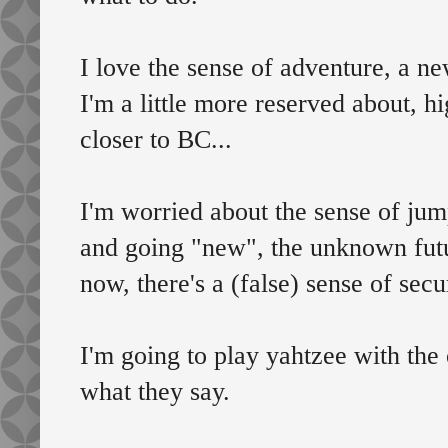
I love the sense of adventure, a ne
I'm a little more reserved about, hig
closer to BC...
I'm worried about the sense of jum
and going "new", the unknown futu
now, there's a (false) sense of secu
I'm going to play yahtzee with the 
what they say.