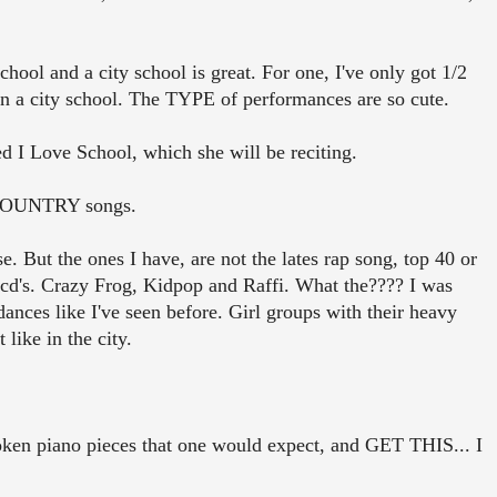
hool and a city school is great. For one, I've only got 1/2
in a city school. The TYPE of performances are so cute.
d I Love School, which she will be reciting.
e COUNTRY songs.
e. But the ones I have, are not the lates rap song, top 40 or
 cd's. Crazy Frog, Kidpop and Raffi. What the???? I was
ances like I've seen before. Girl groups with their heavy
like in the city.
token piano pieces that one would expect, and GET THIS... I