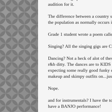
audition for it.
The difference between a country sc
the population as normally occurs 
Grade 1 student wrote a poem calle
Singing? All the singing gigs ar
Dancing? Not a heck of alot of thes
r&b ditty. The dances are to KIDS
expecting some really good funky d
makeup and skimpy outfits on...just 
Nope.
and for instrumentals? I have the 
have a BANJO performance!