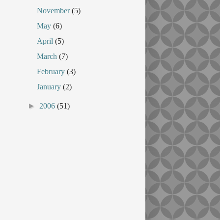
November
(5)
May
(6)
April
(5)
March
(7)
February
(3)
January
(2)
►
2006
(51)