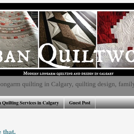
ngarm quilting in Calgary, quilting design, family, 
Quilting Services in Calgary
Guest Post
 that.