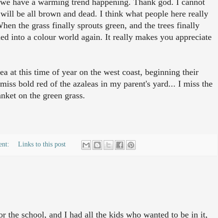
s we have a warming trend happening. Thank god. I cannot
t will be all brown and dead. I think what people here really
When the grass finally sprouts green, and the trees finally
med into a colour world again. It really makes you appreciate
 at this time of year on the west coast, beginning their
miss bold red of the azaleas in my parent's yard... I miss the
nket on the green grass.
ent:
Links to this post
or the school, and I had all the kids who wanted to be in it,