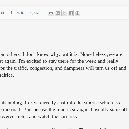
ent:
Links to this post
an others, I don't know why, but it is. Nonetheless ,we are
 again. I'm excited to stay there for the week and really
s the traffic, congestion, and dampness will turn us off and
rairies.
tstanding. I drive directly east into the sunrise which is a
 the road. But, becase the road is straight, I usually stare off
covered fields and watch the sun rise.