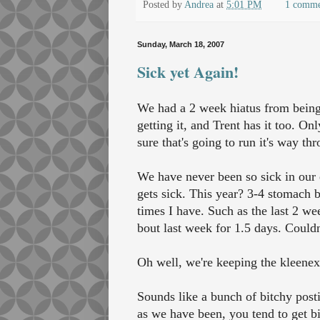
Posted by
Andrea
at
5:01 PM
1 comm
Sunday, March 18, 2007
Sick yet Again!
We had a 2 week hiatus from being
getting it, and Trent has it too. Onl
sure that's going to run it's way th
We have never been so sick in our 
gets sick. This year? 3-4 stomach b
times I have. Such as the last 2 we
bout last week for 1.5 days. Couldn
Oh well, we're keeping the kleenex 
Sounds like a bunch of bitchy post
as we have been, you tend to get bi