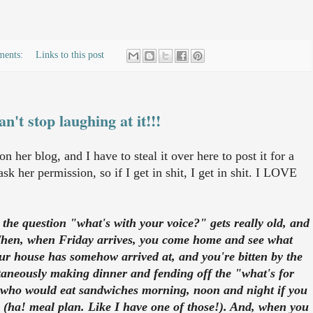
ments:
Links to this post
an't stop laughing at it!!!
 her blog, and I have to steal it over here to post it for a
ask her permission, so if I get in shit, I get in shit. I LOVE
the question "what's with your voice?" gets really old, and
? Then, when Friday arrives, you come home and see what
our house has somehow arrived at, and you're bitten by the
neously making dinner and fending off the "what's for
d who would eat sandwiches morning, noon and night if you
 (ha! meal plan. Like I have one of those!). And, when you