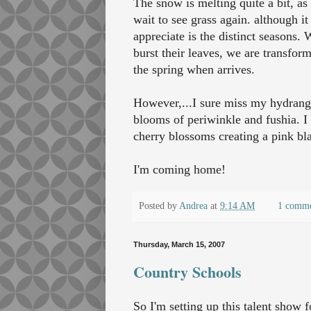
The snow is melting quite a bit, a
wait to see grass again. although i
appreciate is the distinct seasons. 
burst their leaves, we are transfor
the spring when arrives.
However,...I sure miss my hydrangea
blooms of periwinkle and fushia. I 
cherry blossoms creating a pink bla
I'm coming home!
Posted by
Andrea
at
9:14 AM
1 comm
Thursday, March 15, 2007
Country Schools
So I'm setting up this talent show f