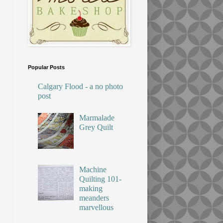
Popular Posts
Calgary Flood - a no photo
post
Marmalade
Grey Quilt
Machine
Quilting 101-
making
meanders
marvellous