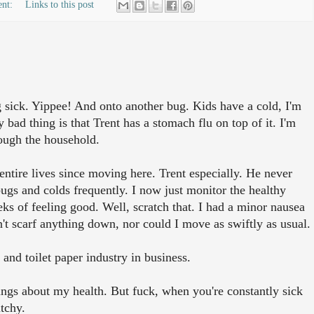
ent:
Links to this post
 sick. Yippee! And onto another bug. Kids have a cold, I'm
y bad thing is that Trent has a stomach flu on top of it. I'm
rough the household.
entire lives since moving here. Trent especially. He never
ugs and colds frequently. I now just monitor the healthy
eks of feeling good. Well, scratch that. I had a minor nausea
't scarf anything down, nor could I move as swiftly as usual.
and toilet paper industry in business.
ings about my health. But fuck, when you're constantly sick
tchy.