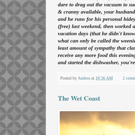
dare to drag out the vacuum to suc
& cranny available, your husband
and he runs for his personal hidey
(free) last weekend, then worked 
vacation days (that he didn't kno
what can only be called the weeni
least amount of sympathy that clas
receive any more food this evening
and started the dishwasher, you're
Posted by
Andrea
at
10:56 AM
2 com
The Wet Coast