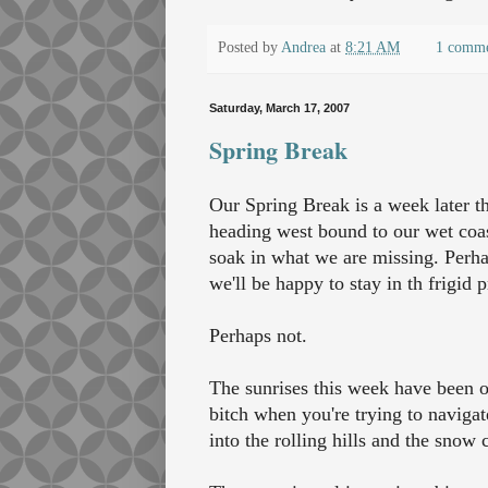
Posted by
Andrea
at
8:21 AM
1 comm
Saturday, March 17, 2007
Spring Break
Our Spring Break is a week later th
heading west bound to our wet coast
soak in what we are missing. Perhap
we'll be happy to stay in th frigid p
Perhaps not.
The sunrises this week have been ou
bitch when you're trying to navigate
into the rolling hills and the snow 