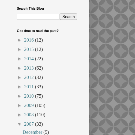
Search This Blog
Got time to read the past?
►
2016
(12)
►
2015
(12)
►
2014
(22)
►
2013
(62)
►
2012
(32)
►
2011
(33)
►
2010
(75)
►
2009
(105)
►
2008
(110)
▼
2007
(33)
December
(5)