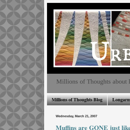
Millions of Thoughts about lo
Millions of Thoughts Blog
Longarm 
Wednesday, March 21, 2007
Muffins are GONE just like