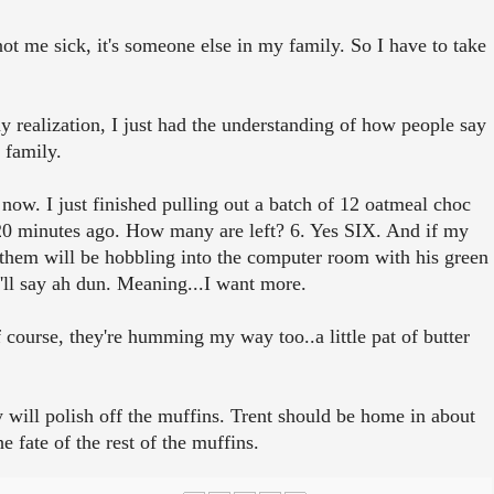
 not me sick, it's someone else in my family. So I have to take
 realization, I just had the understanding of how people say
 family.
t now. I just finished pulling out a batch of 12 oatmeal choc
20 minutes ago. How many are left? 6. Yes SIX. And if my
 them will be hobbling into the computer room with his green
'll say ah dun. Meaning...I want more.
f course, they're humming my way too..a little pat of butter
.
 will polish off the muffins. Trent should be home in about
 fate of the rest of the muffins.