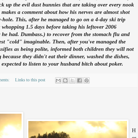
k up the evil dust bunnies that are taking over every nook
 makes a comment about how his nerves are almost shot
-hole. This, after he managed to go on a 4-day ski trip
a whopping 1.5 days before taking his leftover 2006
w he had. Dumbass.) to recover from the stomach flu and
est "cold" imaginable. Then, after you've managed the
sifies as being polite, informed both children they will not
 because they didn't eat their dinner, washed the dishes,
 expected to listen to your husband bitch about poker.
ments:
Links to this post
H
er