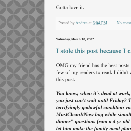
Gotta love it.
Posted by
Andrea
at
6:04 PM
No com
Saturday, March 10, 2007
I stole this post because I c
OMG my friend has the best posts on
few of my readers to read. I didn't 
this post.
You know, when it's dead at work, 
you just can't wait until Friday
terrifyingly godawful condition y
MustCleanItNow bug while simulta
dinner" questions from a 4 yr ol
let him make the family meal plan