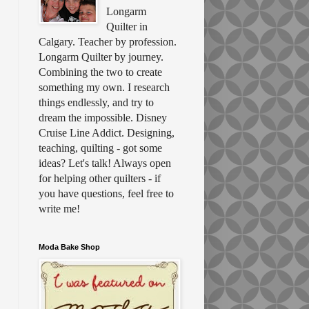
Longarm
Quilter in
Calgary. Teacher by profession.
Longarm Quilter by journey.
Combining the two to create
something my own. I research
things endlessly, and try to
dream the impossible. Disney
Cruise Line Addict. Designing,
teaching, quilting - got some
ideas? Let's talk! Always open
for helping other quilters - if
you have questions, feel free to
write me!
Moda Bake Shop