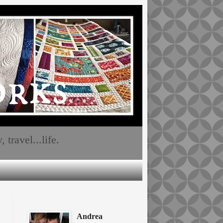
travel...life.
Andrea