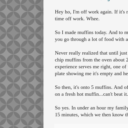
Hey ho, I'm off work again. If it's
time off work. Whee.
So I made muffins today. And to my
you go through a lot of food with a
Never really realized that until jus
chip muffins from the oven about 
experience serves me right, one of
plate showing me it's empty and he
So then, it's onto 5 muffins. And o
on a fresh hot muffin...can't beat it
So yes. In under an hour my family
15 minutes, which we then know the