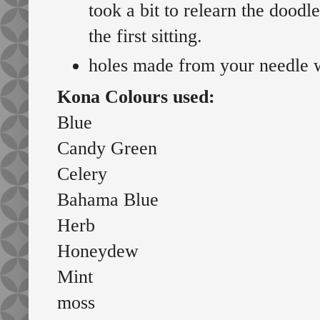
took a bit to relearn the doodl
the first sitting.
holes made from your needle w
Kona Colours used:
Blue
Candy Green
Celery
Bahama Blue
Herb
Honeydew
Mint
moss