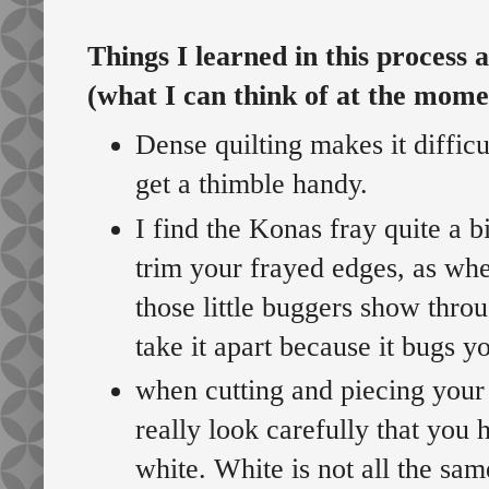
Things I learned in this process 
(what I can think of at the mome
Dense quilting makes it diffic
get a thimble handy.
I find the Konas fray quite a b
trim your frayed edges, as wh
those little buggers show thro
take it apart because it bugs y
when cutting and piecing your
really look carefully that you 
white. White is not all the sam