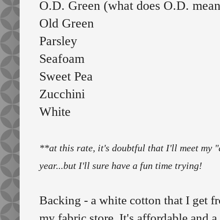
O.D. Green (what does O.D. mea
Old Green
Parsley
Seafoam
Sweet Pea
Zucchini
White
**at this rate, it's doubtful that I'll meet my
year...but I'll sure have a fun time trying!
Backing - a white cotton that I get 
my fabric store. It's affordable and a