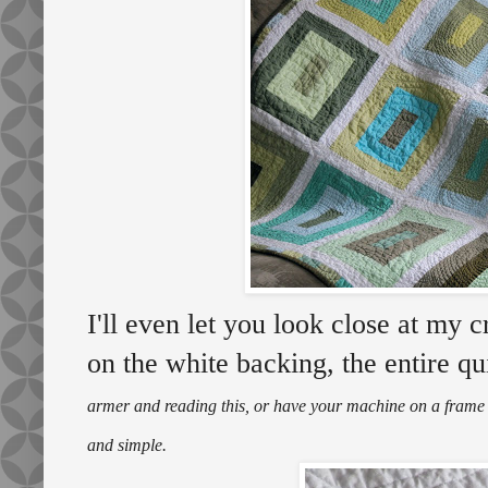
I'll even let you look close at my c
on the white backing, the entire qu
armer and reading this, or have your machine on a frame - 
and simple.