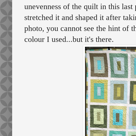
unevenness of the quilt in this last 
stretched it and shaped it after taki
photo, you cannot see the hint of t
colour I used...but it's there.