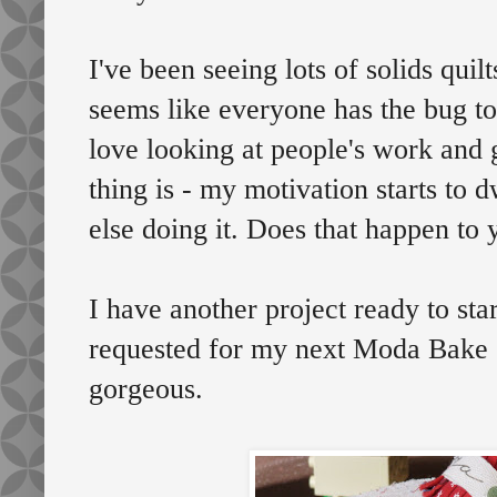
I've been seeing lots of solids qui
seems like everyone has the bug to
love looking at people's work and g
thing is - my motivation starts to
else doing it. Does that happen to 
I have another project ready to star
requested for my next Moda Bake S
gorgeous.