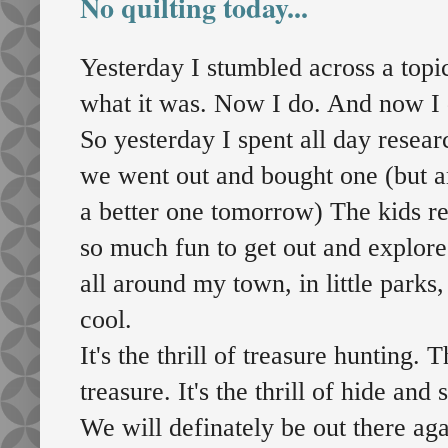
No quilting today...
Yesterday I stumbled across a topi
what it was. Now I do. And now I do
So yesterday I spent all day resea
we went out and bought one (but a
a better one tomorrow) The kids re
so much fun to get out and explore.
all around my town, in little parks,
cool.
It's the thrill of treasure hunting.
treasure. It's the thrill of hide an
We will definately be out there aga