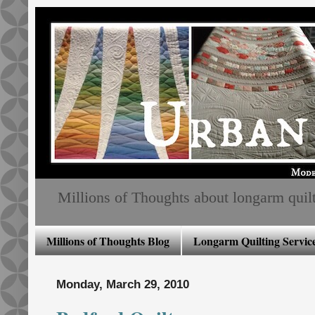
Millions of Thoughts about longarm quiltin
Millions of Thoughts Blog
Longarm Quilting Service
Monday, March 29, 2010