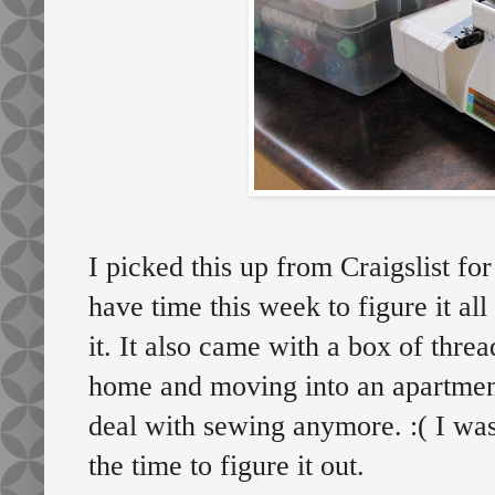
I picked this up from Craigslist fo
have time this week to figure it all
it. It also came with a box of thr
home and moving into an apartment
deal with sewing anymore. :( I was
the time to figure it out.