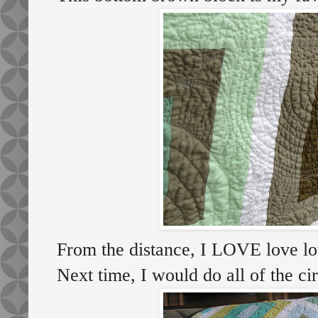
From the distance, I LOVE love love
Next time, I would do all of the cir