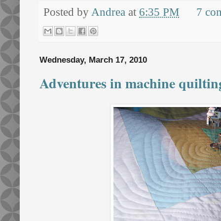
Posted by
Andrea
at
6:35 PM
7 co
Wednesday, March 17, 2010
Adventures in machine quilting