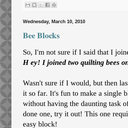
Wednesday, March 10, 2010
Bee Blocks
So, I'm not sure if I said that I joi
H
ey! I joined two quilting bees on
Wasn't sure if I would, but then la
it so far. It's fun to make a single
without having the daunting task of
done one, try it out! This one requ
easy block!