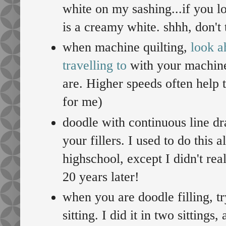
white on my sashing...if you l
is a creamy white. shhh, don't t
when machine quilting,
look a
travelling to
with your machine
are. Higher speeds often help t
for me)
doodle with continuous line dr
your fillers. I used to do this 
highschool, except I didn't re
20 years later!
when you are doodle filling, tr
sitting. I did it in two sittings