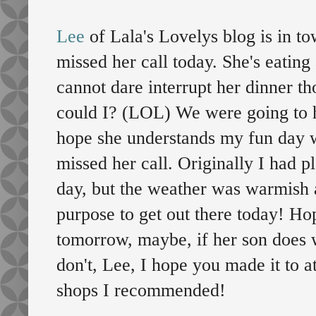
Lee
of Lala's Lovelys blog is in t
missed her call today. She's eating
cannot dare interrupt her dinner t
could I? (LOL) We were going to ho
hope she understands my fun day w
missed her call. Originally I had 
day, but the weather was warmish 
purpose to get out there today! Ho
tomorrow, maybe, if her son does w
don't, Lee, I hope you made it to at
shops I recommended!