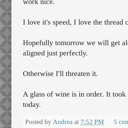
work nice.
I love it's speed, I love the thread c
Hopefully tomorrow we will get alo
aligned just perfectly.
Otherwise I'll threaten it.
A glass of wine is in order. It too
today.
Posted by
Andrea
at
7:52 PM
5 co