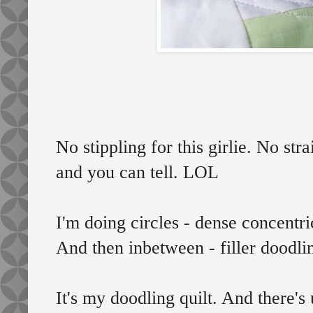
No stippling for this girlie. No stra
and you can tell. LOL
I'm doing circles - dense concentri
And then inbetween - filler doodli
It's my doodling quilt. And there's 