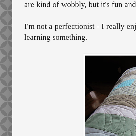
are kind of wobbly, but it's fun and
I'm not a perfectionist - I really e
learning something.