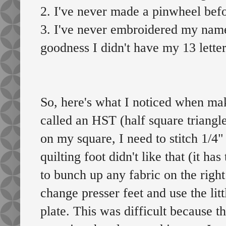
2. I've never made a pinwheel befo
3. I've never embroidered my name
goodness I didn't have my 13 lette
So, here's what I noticed when maki
called an HST (half square triangle
on my square, I need to stitch 1/4" 
quilting foot didn't like that (it h
to bunch up any fabric on the right
change presser feet and use the lit
plate. This was difficult because t