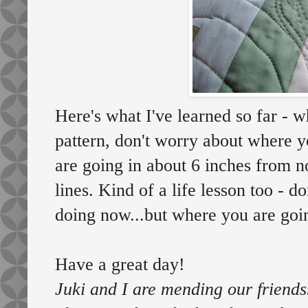
Here's what I've learned so far - w
pattern, don't worry about where 
are going in about 6 inches from n
lines. Kind of a life lesson too - 
doing now...but where you are goin
Have a great day!
Juki and I are mending our friendsh