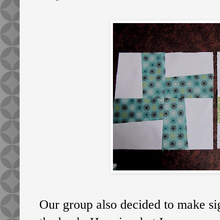
Our group also decided to make sig