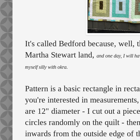
It's called Bedford because, well,
Martha Stewart land,
and one day, I will ha
myself silly with okra.
Pattern is a basic rectangle in rect
you're interested in measurements, 
are 12" diameter - I cut out a pie
circles randomly on the quilt - then
inwards from the outside edge of th