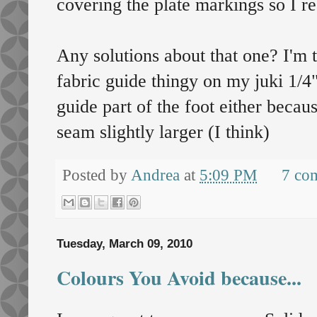
covering the plate markings so I re
Any solutions about that one? I'm t
fabric guide thingy on my juki 1/4" 
guide part of the foot either becaus
seam slightly larger (I think)
Posted by
Andrea
at
5:09 PM
7 co
Tuesday, March 09, 2010
Colours You Avoid because...