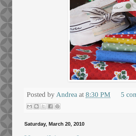
Posted by
Andrea
at
8:30 PM
5 co
Saturday, March 20, 2010