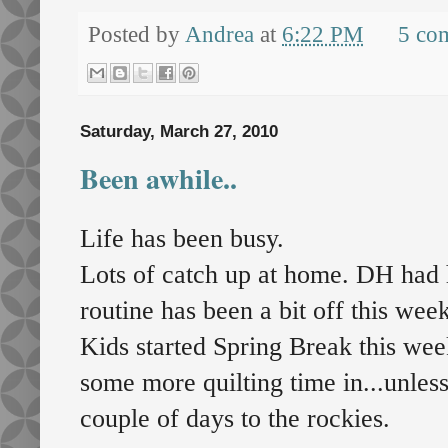
Posted by
Andrea
at
6:22 PM
5 co
Saturday, March 27, 2010
Been awhile..
Life has been busy.
Lots of catch up at home. DH had 
routine has been a bit off this week
Kids started Spring Break this week
some more quilting time in...unles
couple of days to the rockies.