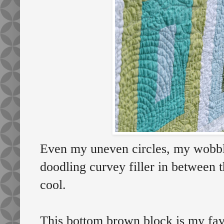
Even my uneven circles, my wobbl
doodling curvey filler in between t
cool.
This bottom brown block is my favo