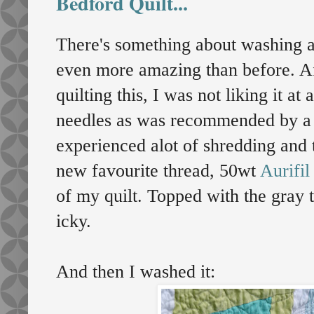
Bedford Quilt...
There's something about washing an
even more amazing than before. Af
quilting this, I was not liking it at 
needles as was recommended by a 
experienced alot of shredding and
new favourite thread, 50wt
Aurifil
of my quilt. Topped with the gray t
icky.
And then I washed it: