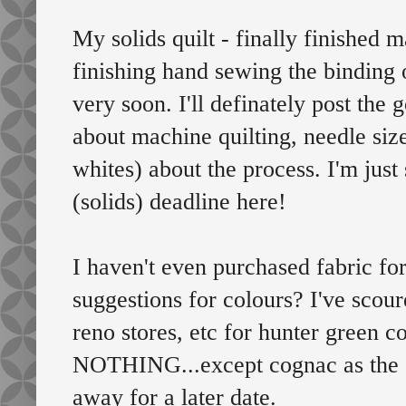
My solids quilt - finally finished m
finishing hand sewing the binding 
very soon. I'll definately post the g
about machine quilting, needle siz
whites) about the process. I'm jus
(solids) deadline here!
I haven't even purchased fabric fo
suggestions for colours? I've scour
reno stores, etc for hunter green 
NOTHING...except cognac as the co
away for a later date.