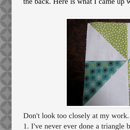
the back. Here is what I came up w
Don't look too closely at my work.
1. I've never ever done a triangle b