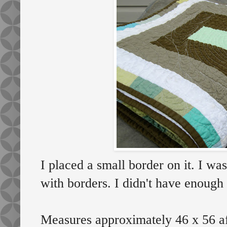
I placed a small border on it. I wa
with borders. I didn't have enough 
Measures approximately 46 x 56 af