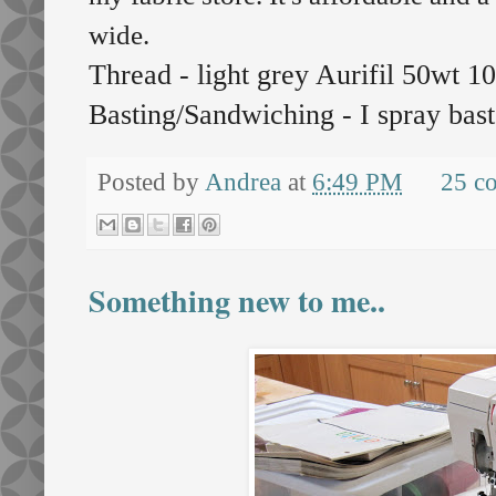
wide.
Thread - light grey Aurifil 50wt 
Basting/Sandwiching - I spray bast
Posted by
Andrea
at
6:49 PM
25 c
Something new to me..