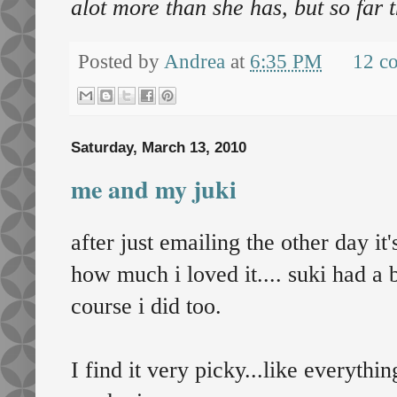
alot more than she has, but so far 
Posted by
Andrea
at
6:35 PM
12 c
Saturday, March 13, 2010
me and my juki
after just emailing the other day i
how much i loved it.... suki had a 
course i did too.
I find it very picky...like everything