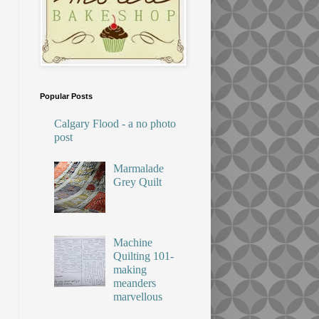
Popular Posts
Calgary Flood - a no photo
post
Marmalade
Grey Quilt
Machine
Quilting 101-
making
meanders
marvellous