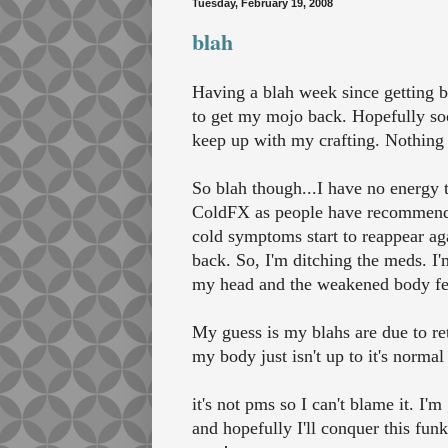
Tuesday, February 19, 2008
blah
Having a blah week since getting b
to get my mojo back. Hopefully soo
keep up with my crafting. Nothing 
So blah though...I have no energy 
ColdFX as people have recommended.
cold symptoms start to reappear aga
back. So, I'm ditching the meds. I'
my head and the weakened body feeli
My guess is my blahs are due to ret
my body just isn't up to it's normal 
it's not pms so I can't blame it. I'
and hopefully I'll conquer this funk