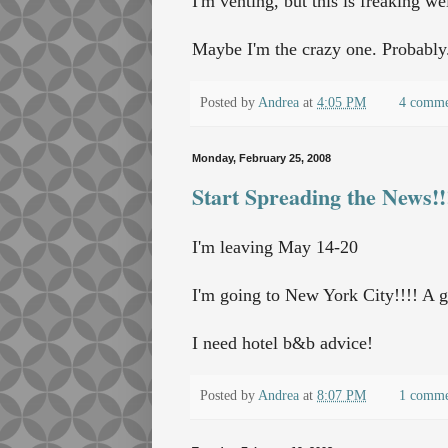
I'm venting, but this is freaking we
Maybe I'm the crazy one. Probably
Posted by
Andrea
at
4:05 PM
4 comme
Monday, February 25, 2008
Start Spreading the News!!
I'm leaving May 14-20
I'm going to New York City!!!! A g
I need hotel b&b advice!
Posted by
Andrea
at
8:07 PM
1 comm