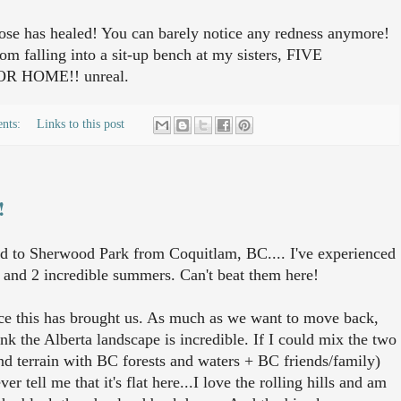
ose has healed! You can barely notice any redness anymore!
om falling into a sit-up bench at my sisters, FIVE
 HOME!! unreal.
nts:
Links to this post
!
 to Sherwood Park from Coquitlam, BC.... I've experienced
 and 2 incredible summers. Can't beat them here!
nce this has brought us. As much as we want to move back,
ink the Alberta landscape is incredible. If I could mix the two
and terrain with BC forests and waters + BC friends/family)
r tell me that it's flat here...I love the rolling hills and am