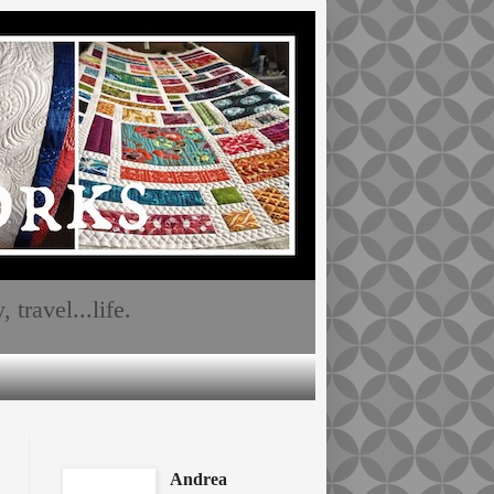
travel...life.
Andrea