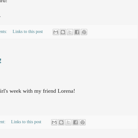
ird!
.
nts:
Links to this post
!
irl's week with my friend Lorena!
ent:
Links to this post