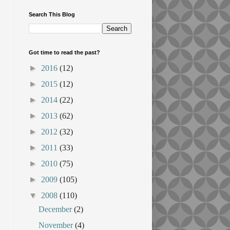
Search This Blog
Got time to read the past?
►
2016
(12)
►
2015
(12)
►
2014
(22)
►
2013
(62)
►
2012
(32)
►
2011
(33)
►
2010
(75)
►
2009
(105)
▼
2008
(110)
December
(2)
November
(4)