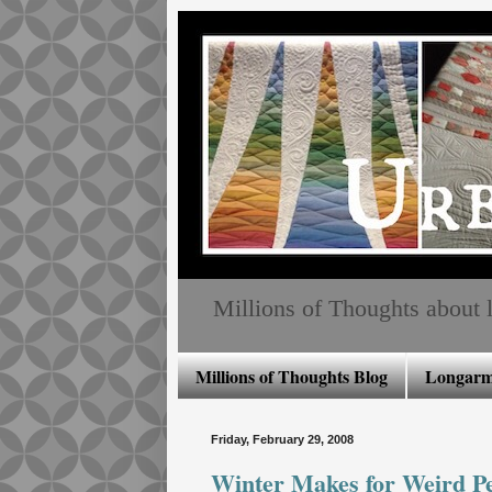
Millions of Thoughts about lo
Millions of Thoughts Blog
Longarm 
Friday, February 29, 2008
Winter Makes for Weird Peo