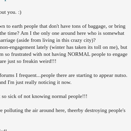
out you. :)
 to earth people that don't have tons of baggage, or bring
all the time? Am I the only one around here who is somewhat
riage (aside from living in this crazy city)?
 non-engagement lately (winter has taken its toll on me), but
t I'm so frustrated with not having NORMAL people to engage
re just so freakin weird!!!
forums I frequent...people there are starting to appear nutso.
d I'm just really noticing it now.
st so sick of not knowing normal people!!!
are polluting the air around here, theerby destroying people's