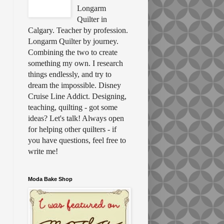
Longarm
Quilter in
Calgary. Teacher by profession.
Longarm Quilter by journey.
Combining the two to create
something my own. I research
things endlessly, and try to
dream the impossible. Disney
Cruise Line Addict. Designing,
teaching, quilting - got some
ideas? Let's talk! Always open
for helping other quilters - if
you have questions, feel free to
write me!
Moda Bake Shop