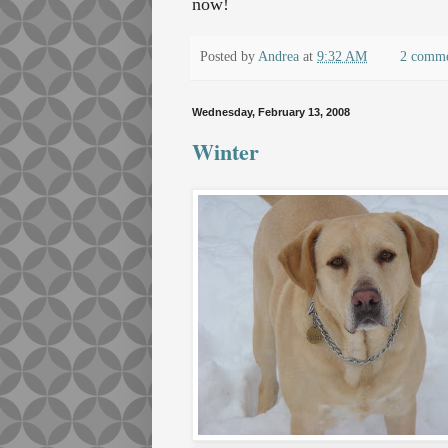
now!
Posted by
Andrea
at
9:32 AM
2 comm
Wednesday, February 13, 2008
Winter