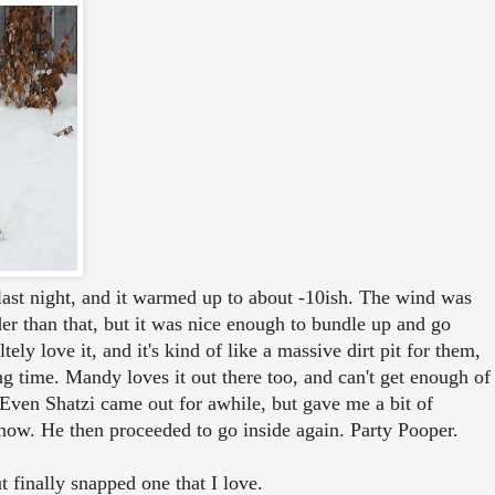
ast night, and it warmed up to about -10ish. The wind was
lder than that, but it was nice enough to bundle up and go
ely love it, and it's kind of like a massive dirt pit for them,
ng time. Mandy loves it out there too, and can't get enough of
 Even Shatzi came out for awhile, but gave me a bit of
now. He then proceeded to go inside again. Party Pooper.
t finally snapped one that I love.