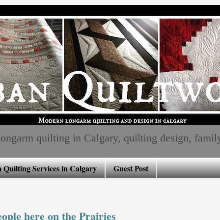
ngarm quilting in Calgary, quilting design, family, 
Quilting Services in Calgary
Guest Post
ple here on the Prairies