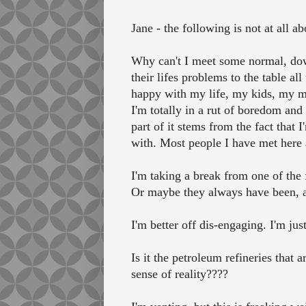
Jane - the following is not at all ab
Why can't I meet some normal, down
their lifes problems to the table 
happy with my life, my kids, my mar
I'm totally in a rut of boredom and
part of it stems from the fact tha
with. Most people I have met here a
I'm taking a break from one of the 
Or maybe they always have been, an
I'm better off dis-engaging. I'm ju
Is it the petroleum refineries that 
sense of reality????