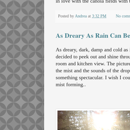
in love with the canola fields with
Posted by
Andrea
at
3:32 PM
No com
As Dreary As Rain Can B
As dreary, dark, damp and cold as i
decided to peek out and shine throu
room and kitchen view. The picture
the mist and the sounds of the drop
something spectacular. I wish I cou
mist forming..