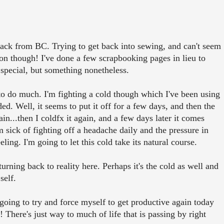
ack from BC. Trying to get back into sewing, and can't seem
n though! I've done a few scrapbooking pages in lieu to
special, but something nonetheless.
to do much. I'm fighting a cold though which I've been using
 Well, it seems to put it off for a few days, and then the
in...then I coldfx it again, and a few days later it comes
m sick of fighting off a headache daily and the pressure in
ng. I'm going to let this cold take its natural course.
urning back to reality here. Perhaps it's the cold as well and
self.
m going to try and force myself to get productive again today
! There's just way to much of life that is passing by right