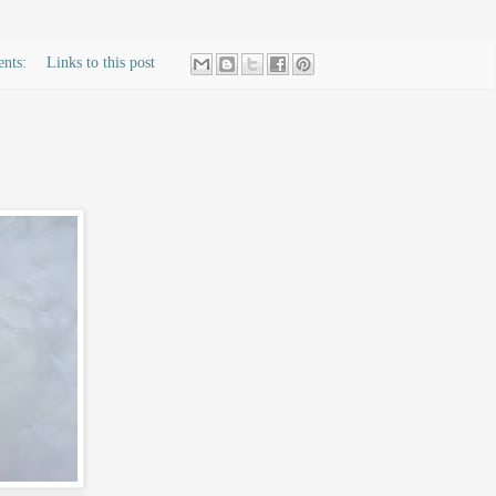
ents:
Links to this post