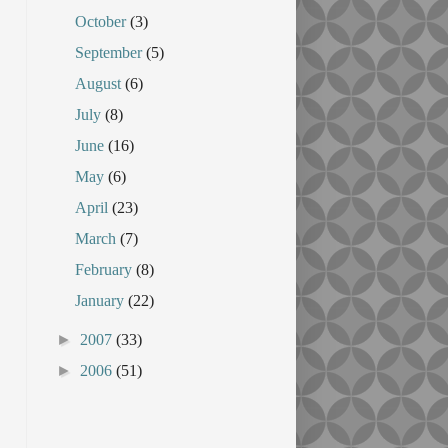
October
(3)
September
(5)
August
(6)
July
(8)
June
(16)
May
(6)
April
(23)
March
(7)
February
(8)
January
(22)
►
2007
(33)
►
2006
(51)