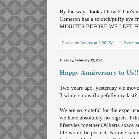
By the way...look at how Ethan's n
Cameron has a scratch/puffy eye fr
MINUTES BEFORE WE LEFT FOR
Posted by
Andrea
at
3:26 PM
2 comme
Tuesday, February 12, 2008
Happy Anniversary to Us!!
Two years ago, yesterday we moved
3 winters now (hopefully my last?)
We are so grateful for the experie
we have absolutely no regrets. I th
lifestyles together (Alberta space 
life would be perfect. No one can eve