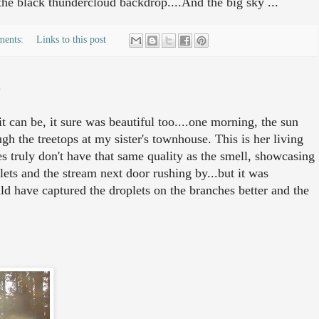
 the black thundercloud backdrop....And the big sky ...
ments:
Links to this post
e
t can be, it sure was beautiful too....one morning, the sun
gh the treetops at my sister's townhouse. This is her living
s truly don't have that same quality as the smell, showcasing
lets and the stream next door rushing by...but it was
ld have captured the droplets on the branches better and the