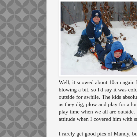
Well, it snowed about 10cm again l
blowing a bit, so I'd say it was co
outside for awhile. The kids absolult
as they dig, plow and play for a lo
play time when we all are outside.
attitude when I covered him with s
I rarely get good pics of Mandy, bu