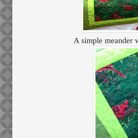
A simple meander wa