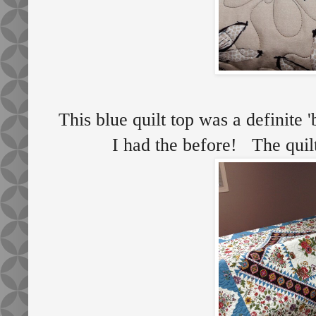
This blue quilt top was a definite '
I had the before! The quilt