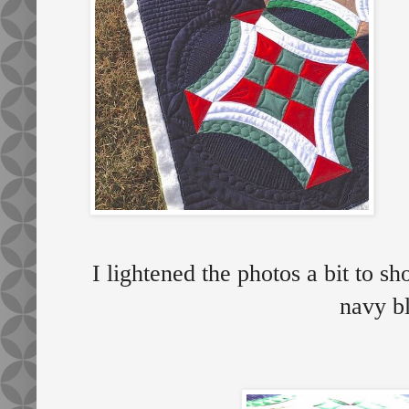
I lightened the photos a bit to s
navy b