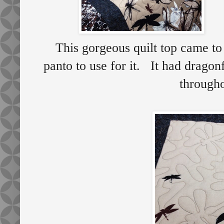
This gorgeous quilt top came t
panto to use for it. It had dragon
throug