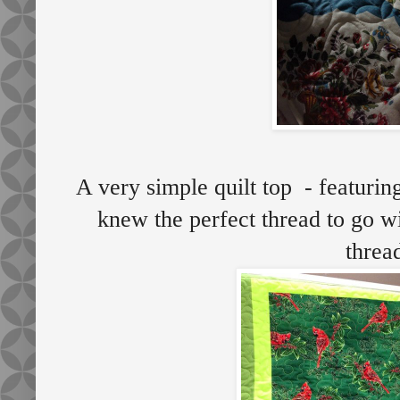
A very simple quilt top - featurin
knew the perfect thread to go wi
thre