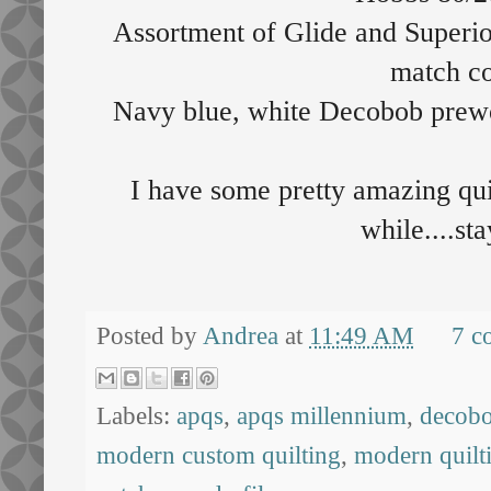
Assortment of Glide and Superio
match co
Navy blue, white Decobob prew
I have some pretty amazing quil
while....st
Posted by
Andrea
at
11:49 AM
7 c
Labels:
apqs
,
apqs millennium
,
decob
modern custom quilting
,
modern quilt