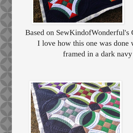
Based on SewKindofWonderful's Qu
I love how this one was done w
framed in a dark navy b