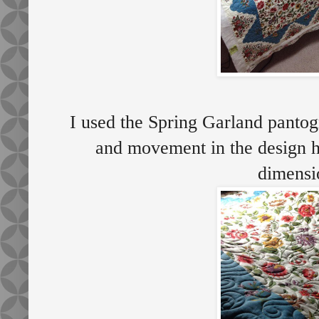
I used the Spring Garland pantogr
and movement in the design h
dimens