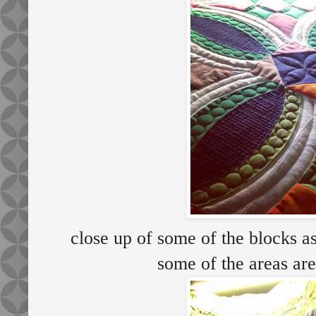
close up of some of the blocks a
some of the areas ar