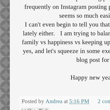
frequently on Instagram posting 
seems so much easi
I can't even begin to tell you tha
lately either. I am trying to bal
family vs happiness vs keeping up
yes, and let's squeeze in some ex
blog post for
Happy new yea
Posted by
Andrea
at
5:16 PM
2 co