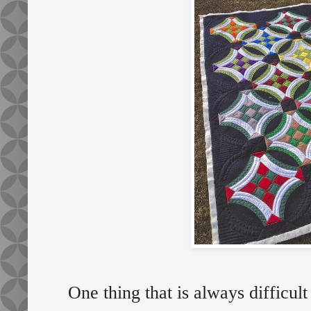
One thing that is always difficult