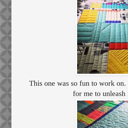
This one was so fun to work on. I
for me to unleash