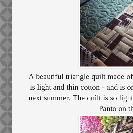
A beautiful triangle quilt made of
is light and thin cotton - and is 
next summer. The quilt is so ligh
Panto on t