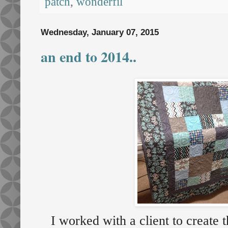
patch
,
wonderfil
Wednesday, January 07, 2015
an end to 2014..
I worked with a client to create t