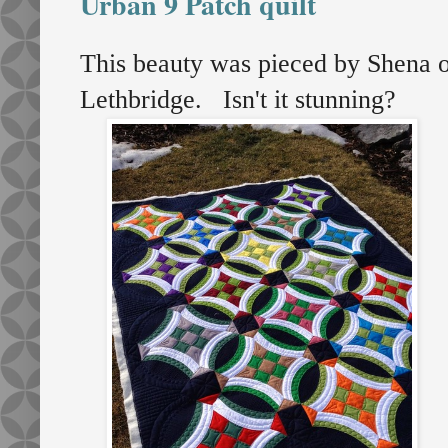
Urban 9 Patch quilt
This beauty was pieced by Shena 
Lethbridge. Isn't it stunning?