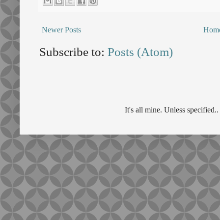
Newer Posts
Hom
Subscribe to:
Posts (Atom)
It's all mine. Unless specifie