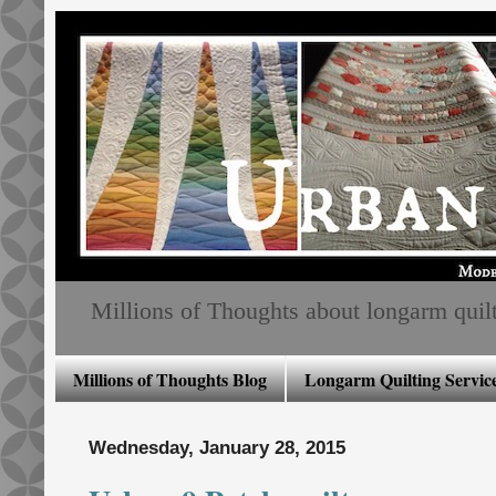
Millions of Thoughts about longarm quiltin
Millions of Thoughts Blog
Longarm Quilting Service
Wednesday, January 28, 2015