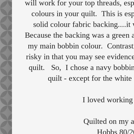
will work for your top threads, es
colours in your quilt. This is e
solid colour fabric backing....it
Because the backing was a green a
my main bobbin colour. Contrasti
risky in that you may see evidence
quilt. So, I chose a navy bobbin 
quilt - except for the whit
I loved working 
Quilted on my 
Hobbs 80/20