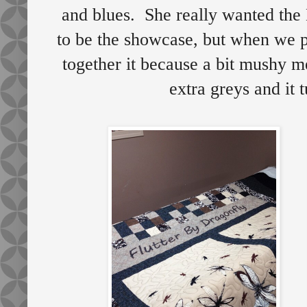
and blues. She really wanted the 
to be the showcase, but when we pu
together it because a bit mushy me
extra greys and it 