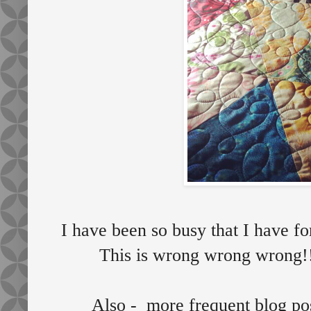
I have been so busy that I have fo
This is wrong wrong wrong!
Also - more frequent blog p