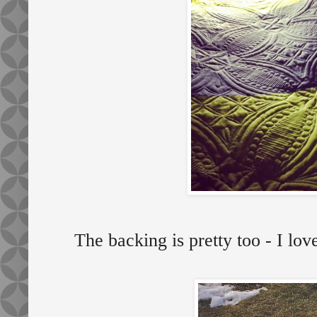
The backing is pretty too - I lo