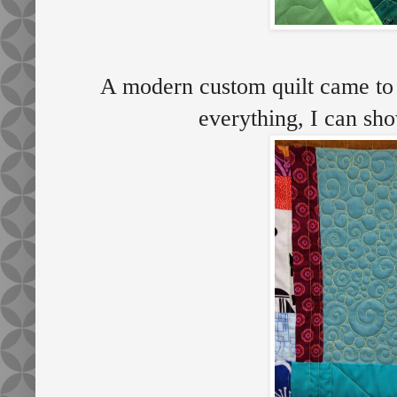
A modern custom quilt came to 
everything, I can sh