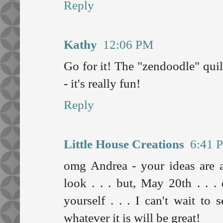
Reply
Kathy
12:06 PM
Go for it! The "zendoodle" quil
- it's really fun!
Reply
Little House Creations
6:41 
omg Andrea - your ideas are 
look . . . but, May 20th . . 
yourself . . . I can't wait to
whatever it is will be great!