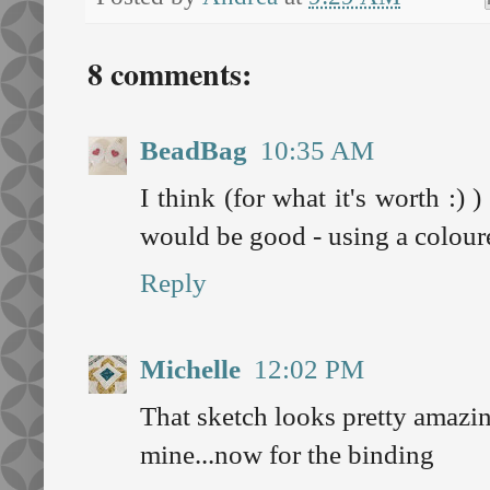
8 comments:
BeadBag
10:35 AM
I think (for what it's worth :) 
would be good - using a colour
Reply
Michelle
12:02 PM
That sketch looks pretty amazin
mine...now for the binding