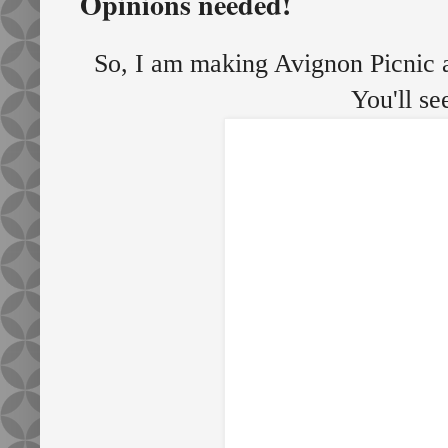
Opinions needed!
So, I am making Avignon Picnic ag
You'll se