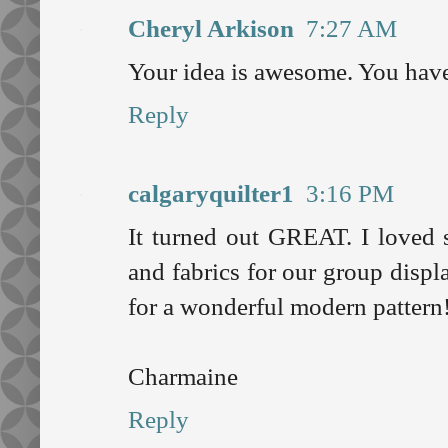
Cheryl Arkison
7:27 AM
Your idea is awesome. You have 
Reply
calgaryquilter1
3:16 PM
It turned out GREAT. I loved s
and fabrics for our group disp
for a wonderful modern pattern
Charmaine
Reply