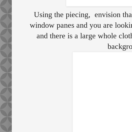
Using the piecing, envision that
window panes and you are looki
and there is a large whole cloth
backgro