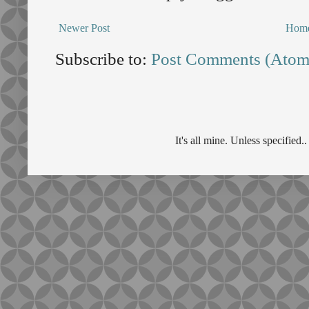
Newer Post
Hom
Subscribe to:
Post Comments (Atom
It's all mine. Unless specifie