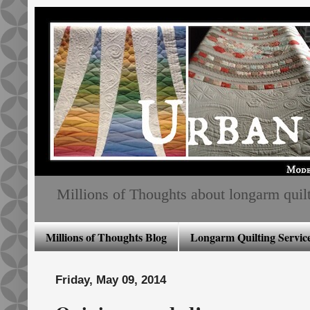
Millions of Thoughts about longarm quiltin
Millions of Thoughts Blog
Longarm Quilting Service
Friday, May 09, 2014