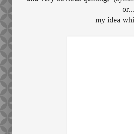
or..
my idea whi