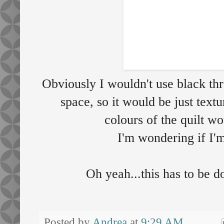
Obviously I wouldn't use black th
space, so it would be just text
colours of the quilt w
I'm wondering if I'm
Oh yeah...this has to be
Posted by
Andrea
at
9:29 AM