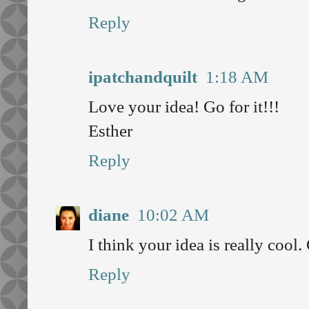
Reply
ipatchandquilt
1:18 AM
Love your idea! Go for it!!!
Esther
Reply
diane
10:02 AM
I think your idea is really cool. 
Reply