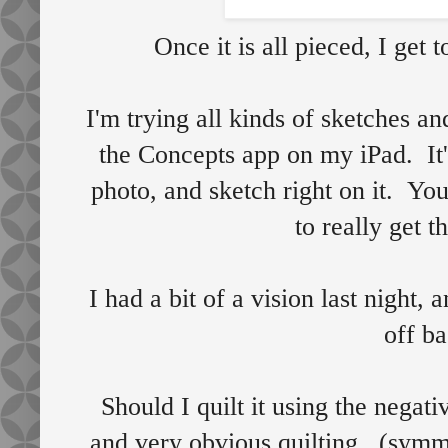
Once it is all pieced, I get t
I'm trying all kinds of sketches a
the Concepts app on my iPad. It'
photo, and sketch right on it. You
to really get t
I had a bit of a vision last night
off ba
Should I quilt it using the negativ
and very obvious quilting, (symme