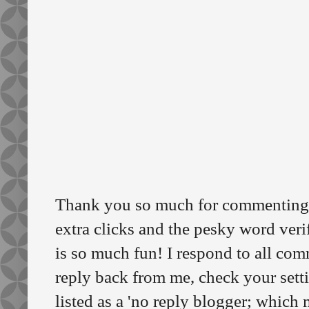
Thank you so much for commenting o
extra clicks and the pesky word veri
is so much fun! I respond to all comm
reply back from me, check your sett
listed as a 'no reply blogger; which