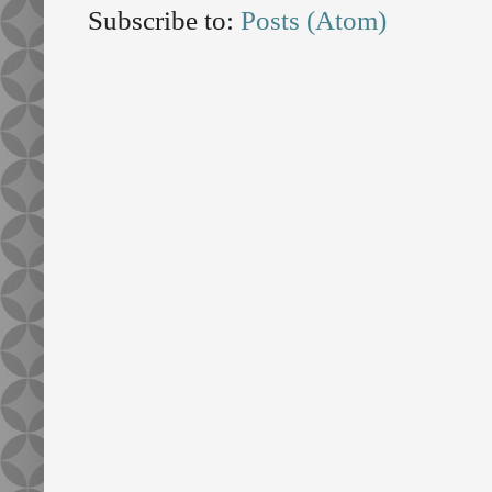
Subscribe to:
Posts (Atom)