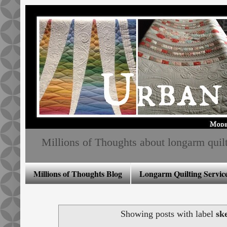
Millions of Thoughts about longarm quiltin
Millions of Thoughts Blog
Longarm Quilting Service
Showing posts with label
sk