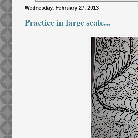
Wednesday, February 27, 2013
Practice in large scale...