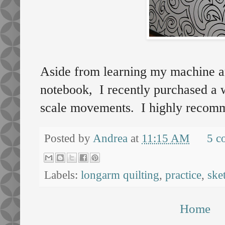
Aside from learning my machine an
notebook, I recently purchased a w
scale movements. I highly recomm
Posted by
Andrea
at
11:15 AM
5 c
Labels:
longarm quilting
,
practice
,
ske
Home