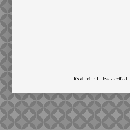
It's all mine. Unless specifie