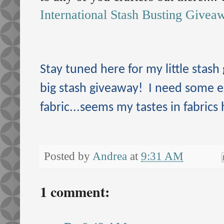
International Stash Busting Givea
Stay tuned here for my little stash
big stash giveaway! I need some 
fabric...seems my tastes in fabrics
Posted by
Andrea
at
9:31 AM
1 comment: