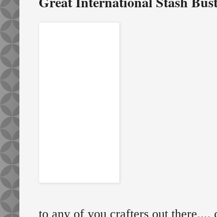
Great International Stash Bus
to any of you crafters out there....