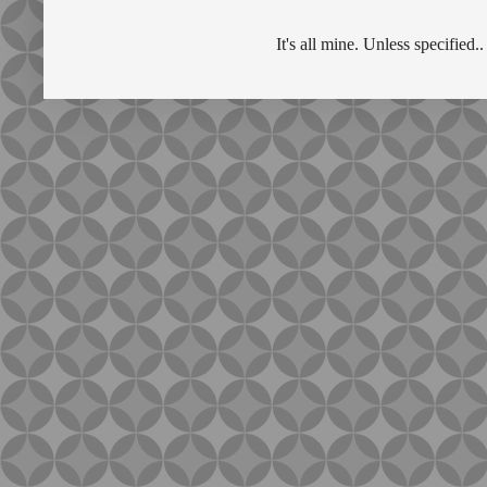
It's all mine. Unless specifie