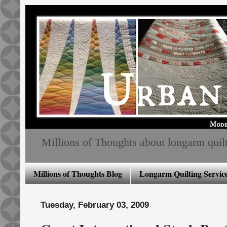
Millions of Thoughts about longarm quiltin
Millions of Thoughts Blog
Longarm Quilting Service
Tuesday, February 03, 2009