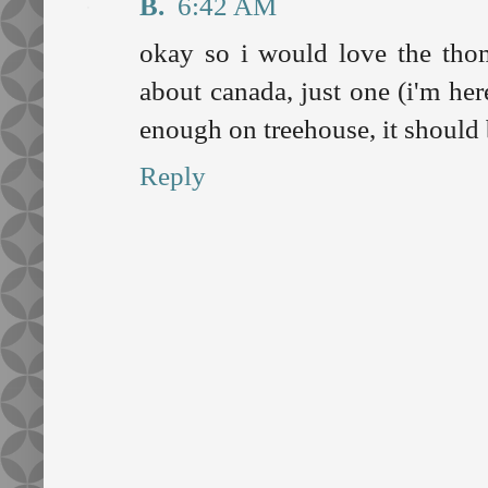
B.
6:42 AM
okay so i would love the tho
about canada, just one (i'm her
enough on treehouse, it should 
Reply