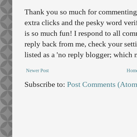
Thank you so much for commenting o
extra clicks and the pesky word veri
is so much fun! I respond to all comm
reply back from me, check your sett
listed as a 'no reply blogger; which
Newer Post
Hom
Subscribe to:
Post Comments (Atom