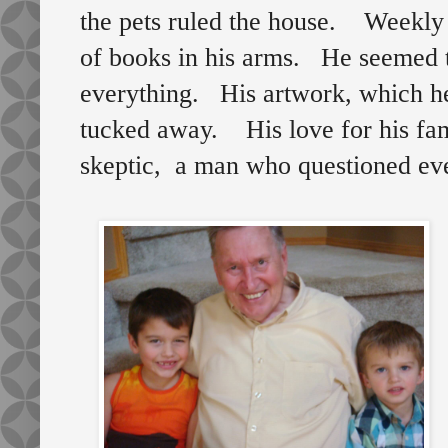
the pets ruled the house. Weekly t
of books in his arms. He seemed t
everything. His artwork, which he
tucked away. His love for his fam
skeptic, a man who questioned ev