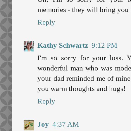
memories - they will bring you
Reply
Kathy Schwartz
9:12 PM
I'm so sorry for your loss.
wonderful man who was modest
your dad reminded me of mine 
you warm thoughts and hugs!
Reply
Joy
4:37 AM