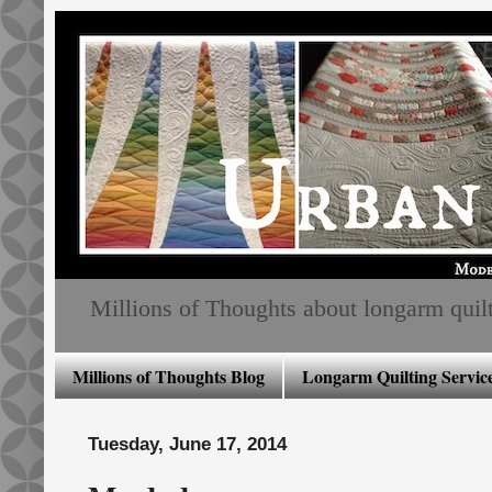
Millions of Thoughts about longarm quiltin
Millions of Thoughts Blog
Longarm Quilting Service
Tuesday, June 17, 2014