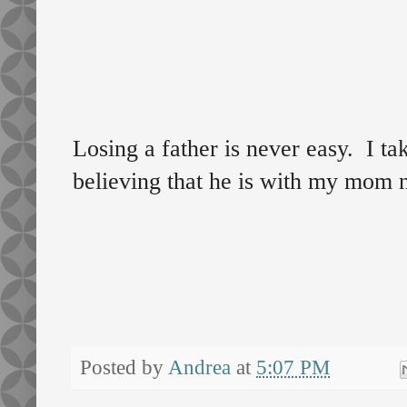
Losing a father is never easy. I tak
believing that he is with my mom 
Posted by
Andrea
at
5:07 PM