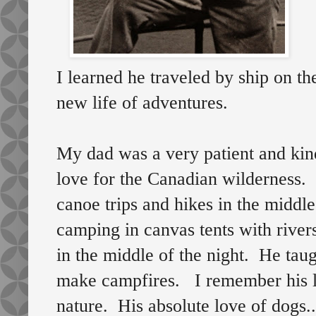
I learned he traveled by ship on th
new life of adventures.
My dad was a very patient and ki
love for the Canadian wilderness.
canoe trips and hikes in the midd
camping in canvas tents with river
in the middle of the night. He tau
make campfires. I remember his l
nature. His absolute love of dogs