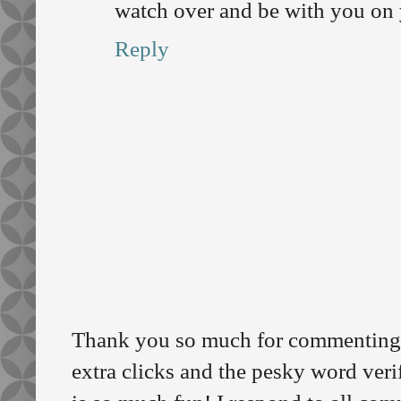
watch over and be with you on 
Reply
Thank you so much for commenting o
extra clicks and the pesky word veri