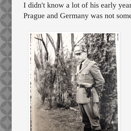
I didn't know a lot of his early year
Prague and Germany was not somet