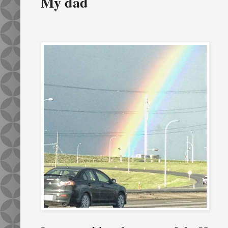
My dad