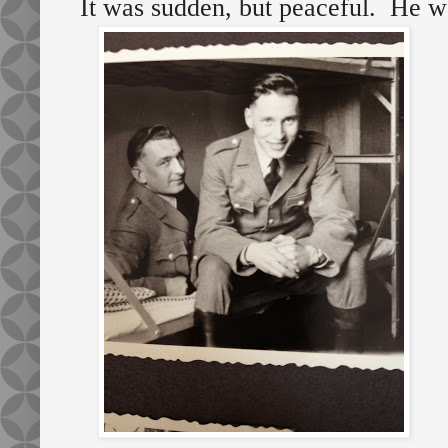
It was sudden, but peaceful. He w