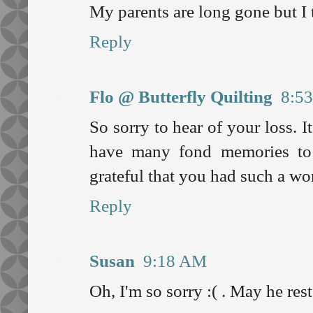
My parents are long gone but I 
Reply
Flo @ Butterfly Quilting
8:5
So sorry to hear of your loss. I
have many fond memories to
grateful that you had such a won
Reply
Susan
9:18 AM
Oh, I'm so sorry :( . May he rest