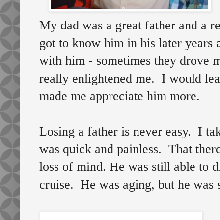
My dad was a great father and a re
got to know him in his later years
with him - sometimes they drove m
really enlightened me. I would lear
made me appreciate him more.
Losing a father is never easy. I t
was quick and painless. That there
loss of mind. He was still able to 
cruise. He was aging, but he was s