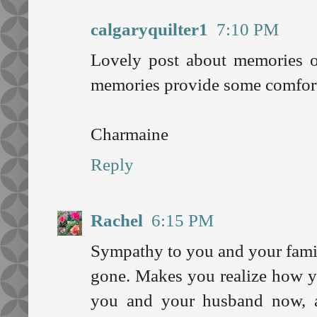
calgaryquilter1
7:10 PM
Lovely post about memories of
memories provide some comfort
Charmaine
Reply
Rachel
6:15 PM
Sympathy to you and your famil
gone. Makes you realize how y
you and your husband now, a