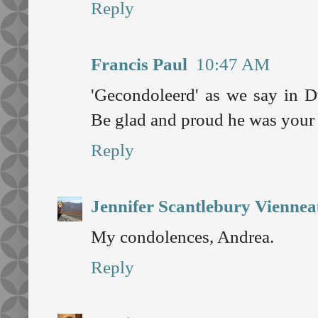
Reply
Francis Paul
10:47 AM
'Gecondoleerd' as we say in Du
Be glad and proud he was your 
Reply
Jennifer Scantlebury Vienne
My condolences, Andrea.
Reply