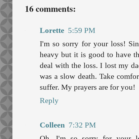
16 comments:
Lorette
5:59 PM
I'm so sorry for your loss! Si
heavy but it is good to have t
deal with the loss. I lost my d
was a slow death. Take comfort
suffer. My prayers are for you!
Reply
Colleen
7:32 PM
Oh, I'm so sorry for your 