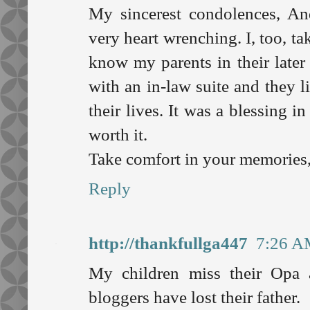
My sincerest condolences, An
very heart wrenching. I, too, ta
know my parents in their later
with an in-law suite and they l
their lives. It was a blessing i
worth it.
Take comfort in your memories
Reply
http://thankfullga447
7:26 A
My children miss their Opa
bloggers have lost their father.