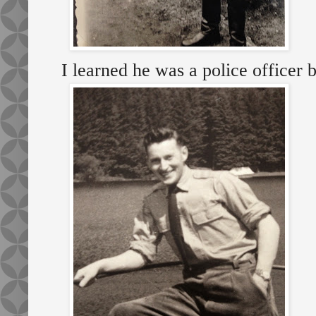
I learned he was a police officer