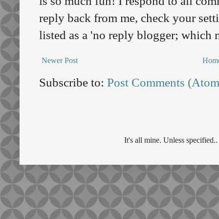
is so much fun! I respond to all comm
reply back from me, check your sett
listed as a 'no reply blogger; which
Newer Post
Hom
Subscribe to:
Post Comments (Atom
It's all mine. Unless specifie