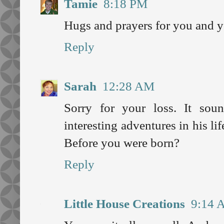
Tamie
8:18 PM
Hugs and prayers for you and y
Reply
Sarah
12:28 AM
Sorry for your loss. It so
interesting adventures in his 
Before you were born?
Reply
Little House Creations
9:14 