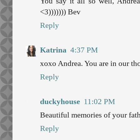
You say it all so well, Andrea
<3))))))) Bev
Reply
Katrina
4:37 PM
xoxo Andrea. You are in our th
Reply
duckyhouse
11:02 PM
Beautiful memories of your fathe
Reply