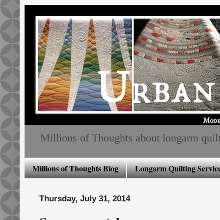
Millions of Thoughts about longarm quiltin
Millions of Thoughts Blog
Longarm Quilting Service
Thursday, July 31, 2014