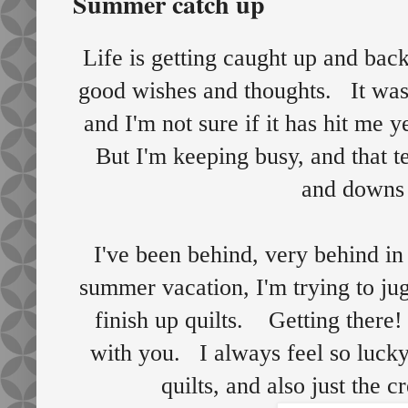
Summer catch up
Life is getting caught up and bac
good wishes and thoughts. It was a
and I'm not sure if it has hit me 
But I'm keeping busy, and that t
and downs 
I've been behind, very behind in
summer vacation, I'm trying to ju
finish up quilts. Getting there
with you. I always feel so lucky 
quilts, and also just the c