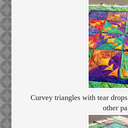
Curvey triangles with tear drops
other p