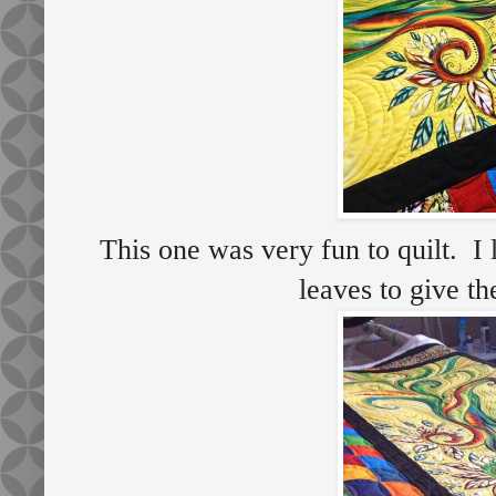
This one was very fun to quilt. I 
leaves to give t