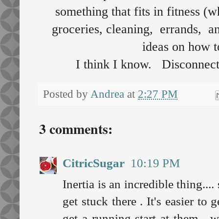
something that fits in fitness (
groceries, cleaning, errands, a
ideas on how 
I think I know. Disconnect
Posted by
Andrea
at
2:27 PM
3 comments:
CitricSugar
10:19 PM
Inertia is an incredible thing...
get stuck there . It's easier t
get a running start at them - 