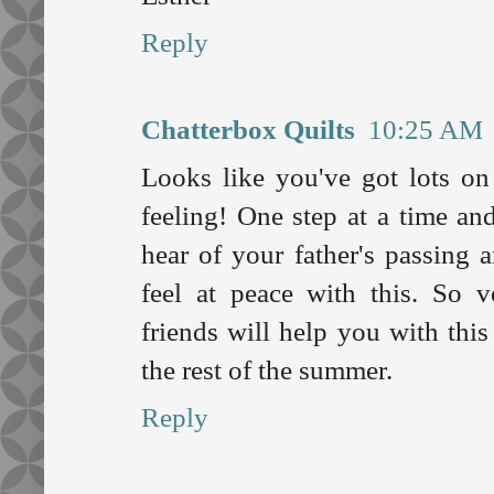
Reply
Chatterbox Quilts
10:25 AM
Looks like you've got lots on
feeling! One step at a time and
hear of your father's passing 
feel at peace with this. So v
friends will help you with this
the rest of the summer.
Reply