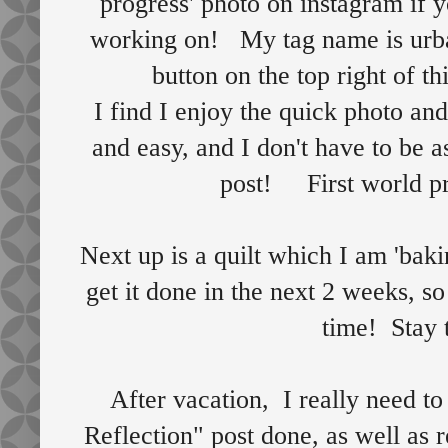
progress' photo on instagram if y
working on! My tag name is urban
button on the top right of th
I find I enjoy the quick photo and
and easy, and I don't have to be a
post! First world p
Next up is a quilt which I am 'bak
get it done in the next 2 weeks, s
time! Sta
After vacation, I really need to
Reflection" post done, as well as 