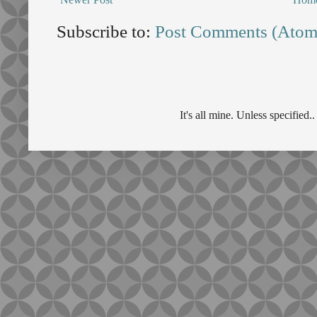
Subscribe to:
Post Comments (Atom
It's all mine. Unless specifie