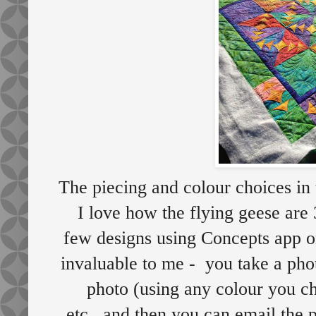
The piecing and colour choices in t
I love how the flying geese are 
few designs using Concepts app 
invaluable to me - you take a phot
photo (using any colour you ch
etc...and then you can email the 