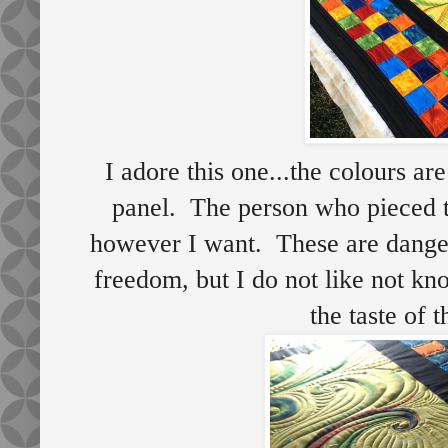
I adore this one...the colours are
panel. The person who pieced th
however I want. These are dange
freedom, but I do not like not kn
the taste of 