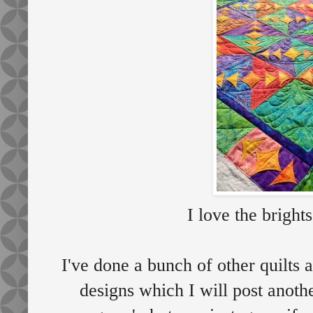
I love the brights
I've done a bunch of other quilts 
designs which I will post anoth