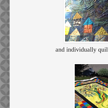
and individually qu