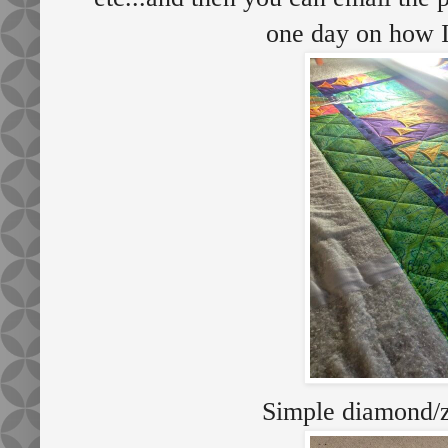
one day on how I
Simple diamond/z