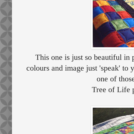
This one is just so beautiful 
colours and image just 'speak' to
one of thos
Tree of Life 