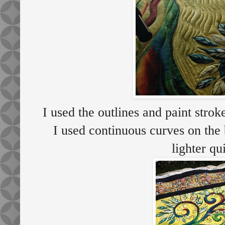
I used the outlines and paint stroke
I used continuous curves on the 
lighter qu