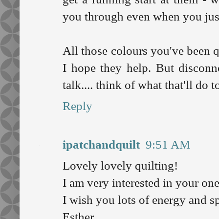
you through even when you just 
All those colours you've been q
I hope they help. But disconne
talk.... think of what that'll do 
Reply
ipatchandquilt
9:51 AM
Lovely lovely quilting!
I am very interested in your on
I wish you lots of energy and s
Esther