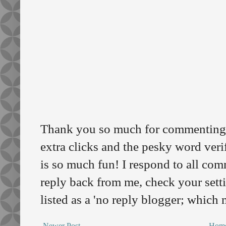
Thank you so much for commenting o
extra clicks and the pesky word veri
is so much fun! I respond to all comm
reply back from me, check your sett
listed as a 'no reply blogger; which
Newer Post
Hom