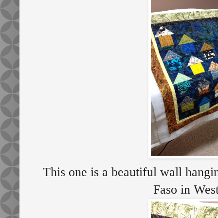
This one is a beautiful wall hang
Faso in Wes