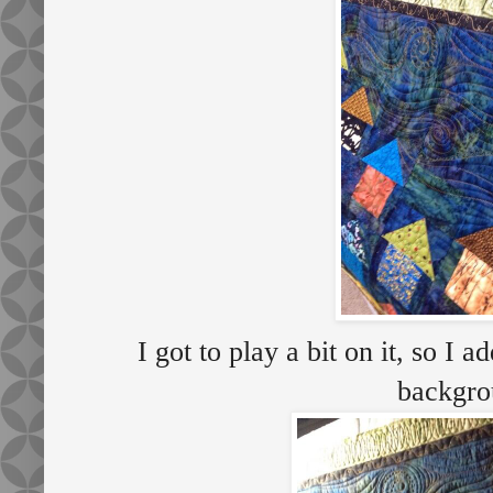
I got to play a bit on it, so I 
backgro