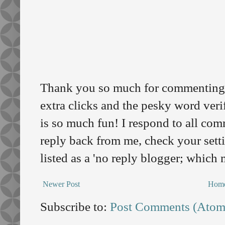
Thank you so much for commenting o
extra clicks and the pesky word veri
is so much fun! I respond to all comm
reply back from me, check your sett
listed as a 'no reply blogger; which
Newer Post
Hom
Subscribe to:
Post Comments (Atom