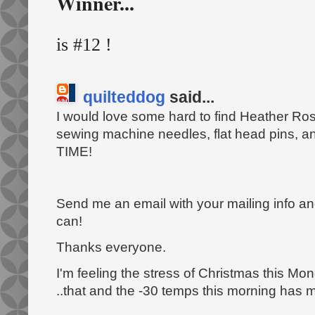
Winner...
is #12 !
quilteddog
said...
I would love some hard to find Heather Ross
sewing machine needles, flat head pins, a
TIME!
Send me an email with your mailing info and 
can!
Thanks everyone.
I'm feeling the stress of Christmas this 
..that and the -30 temps this morning has