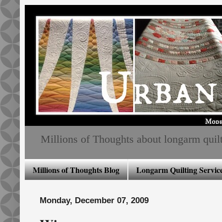
Millions of Thoughts about longarm quiltin
Millions of Thoughts Blog
Longarm Quilting Service
Monday, December 07, 2009