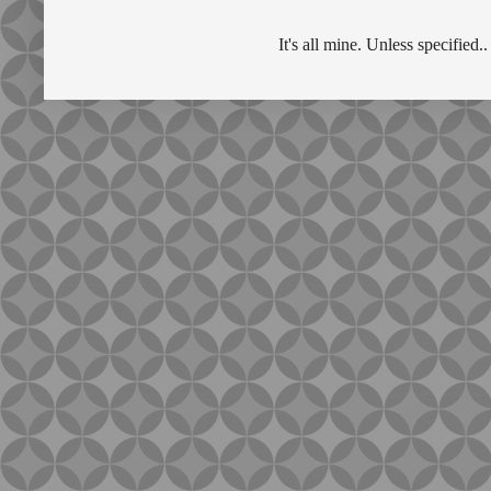
It's all mine. Unless specifie