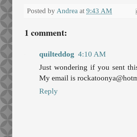
Posted by
Andrea
at
9:43 AM
1 comment:
quilteddog
4:10 AM
Just wondering if you sent this
My email is rockatoonya@hotma
Reply