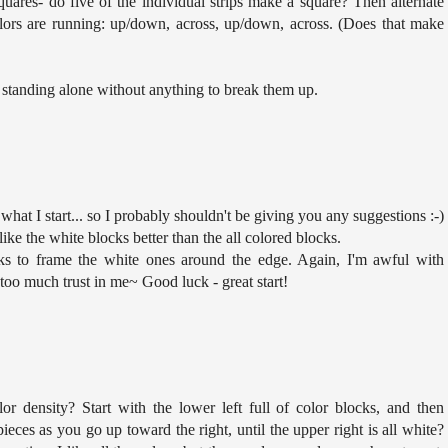
uares- do five of the individual strips make a square? Then alternate
lors are running: up/down, across, up/down, across. (Does that make
rs standing alone without anything to break them up.
 what I start... so I probably shouldn't be giving you any suggestions :-)
ike the white blocks better than the all colored blocks.
ks to frame the white ones around the edge. Again, I'm awful with
 too much trust in me~ Good luck - great start!
r density? Start with the lower left full of color blocks, and then
eces as you go up toward the right, until the upper right is all white?