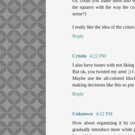
Or, could you make them into sq
the squares with the way the co
sense?)
I really like the idea of the colo
Reply
Cristin
4:22 PM
I also have issues with not liking
But ok, you twisted my arm! ;) I l
Maybe use the all-colored bloc
making decisions like this so put
Reply
Unknown
4:22 PM
How about organizing it by colo
gradually introduce more white pi