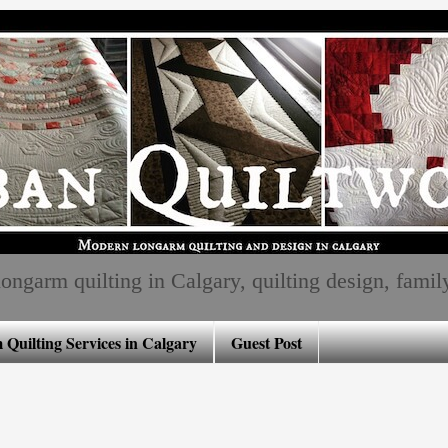
ngarm quilting in Calgary, quilting design, family, 
Quilting Services in Calgary
Guest Post