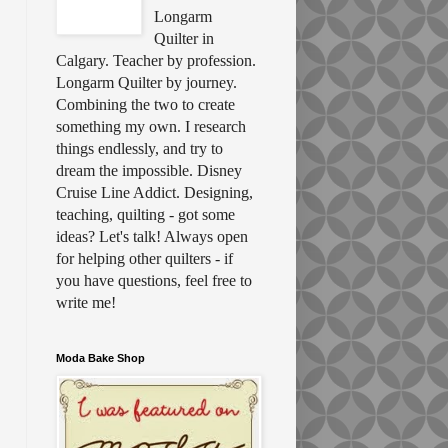
Longarm
Quilter in
Calgary. Teacher by profession.
Longarm Quilter by journey.
Combining the two to create
something my own. I research
things endlessly, and try to
dream the impossible. Disney
Cruise Line Addict. Designing,
teaching, quilting - got some
ideas? Let's talk! Always open
for helping other quilters - if
you have questions, feel free to
write me!
Moda Bake Shop