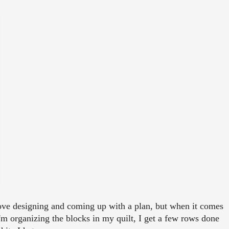
 love designing and coming up with a plan, but when it comes
as I'm organizing the blocks in my quilt, I get a few rows done