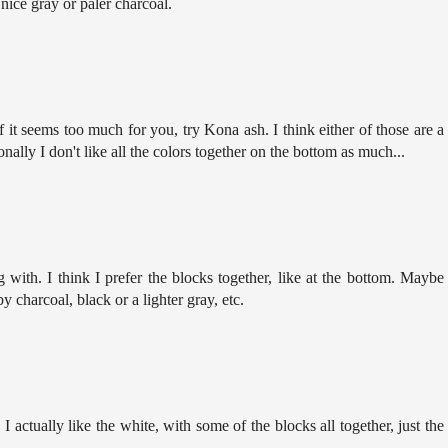
 nice gray or paler charcoal.
if it seems too much for you, try Kona ash. I think either of those are a
onally I don't like all the colors together on the bottom as much...
g with. I think I prefer the blocks together, like at the bottom. Maybe
 charcoal, black or a lighter gray, etc.
 actually like the white, with some of the blocks all together, just the