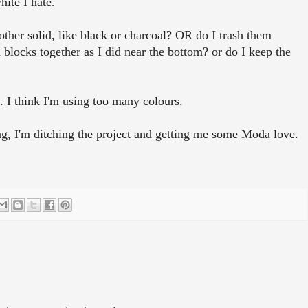
hite I hate.
other solid, like black or charcoal? OR do I trash them
 blocks together as I did near the bottom? or do I keep the
t. I think I'm using too many colours.
oing, I'm ditching the project and getting me some Moda love.