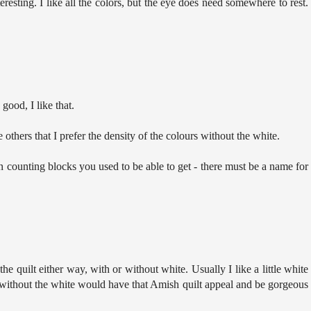
resting. I like all the colors, but the eye does need somewhere to rest.
 good, I like that.
others that I prefer the density of the colours without the white.
counting blocks you used to be able to get - there must be a name for
 the quilt either way, with or without white. Usually I like a little white
ut without the white would have that Amish quilt appeal and be gorgeous