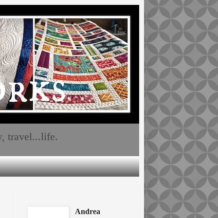
travel...life.
Andrea