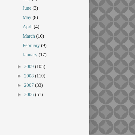
June
(3)
May
(8)
April
(4)
March
(10)
February
(9)
January
(17)
►
2009
(105)
►
2008
(110)
►
2007
(33)
►
2006
(51)