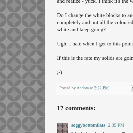
and realize - yuck. I think it's the w
Do I change the white blocks to an
completely and put all the coloured
white and keep going?
Ugh. I hate when I get to this poin
If this is the rate my solids are g
;-)
Posted by
Andrea
at
2:22 PM
17 comments:
soggybottomflats
2:35 PM