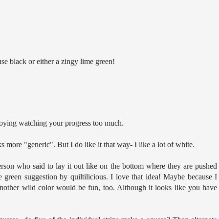
use black or either a zingy lime green!
njoying watching your progress too much.
oks more "generic". But I do like it that way- I like a lot of white.
erson who said to lay it out like on the bottom where they are pushed
me green suggestion by quiltilicious. I love that idea! Maybe because I
another wild color would be fun, too. Although it looks like you have