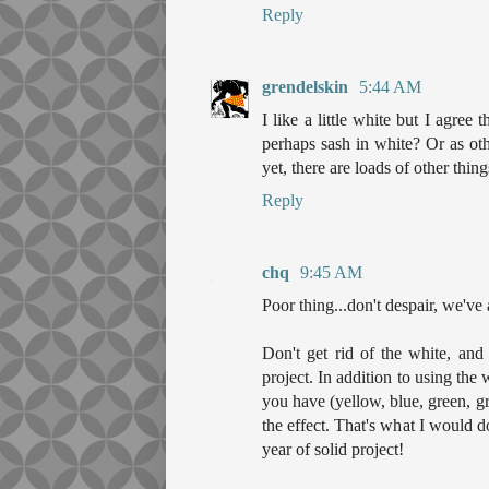
Reply
grendelskin
5:44 AM
I like a little white but I agree 
perhaps sash in white? Or as othe
yet, there are loads of other thin
Reply
chq
9:45 AM
Poor thing...don't despair, we've a
Don't get rid of the white, and 
project. In addition to using the
you have (yellow, blue, green, g
the effect. That's what I would d
year of solid project!