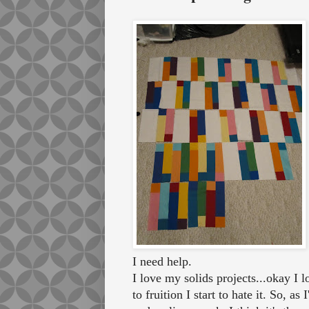
I need help.
I love my solids projects...okay I
to fruition I start to hate it. So, 