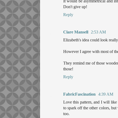
It would be asymmetrical and inte
Don't give up!
Reply
Clare Mansell
2:53 AM
Elizabeth's idea could look really
However I agree with most of the 
They remind me of those wooden 
those!
Reply
FabricFascination
4:39 AM
Love this pattern, and I will like
to spark off the other colors, b
too.