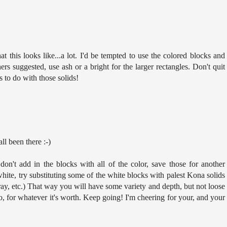
that this looks like...a lot. I'd be tempted to use the colored blocks and
rs suggested, use ash or a bright for the larger rectangles. Don't quit
gs to do with those solids!
ll been there :-)
don't add in the blocks with all of the color, save those for another
 white, try substituting some of the white blocks with palest Kona solids
ray, etc.) That way you will have some variety and depth, but not loose
o, for whatever it's worth. Keep going! I'm cheering for your, and your