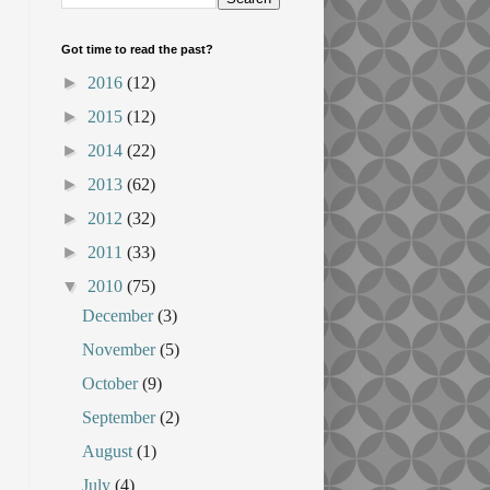
Got time to read the past?
►
2016
(12)
►
2015
(12)
►
2014
(22)
►
2013
(62)
►
2012
(32)
►
2011
(33)
▼
2010
(75)
December
(3)
November
(5)
October
(9)
September
(2)
August
(1)
July
(4)