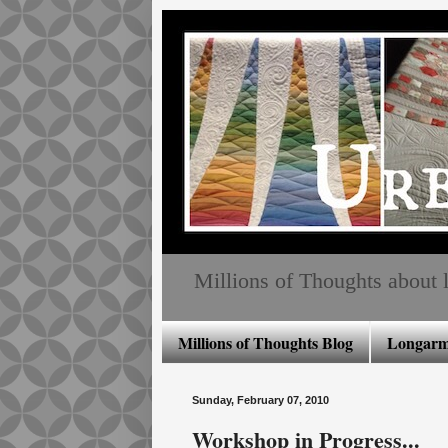
Millions of Thoughts about lo
Millions of Thoughts Blog
Longarm 
Sunday, February 07, 2010
Workshop in Progress...