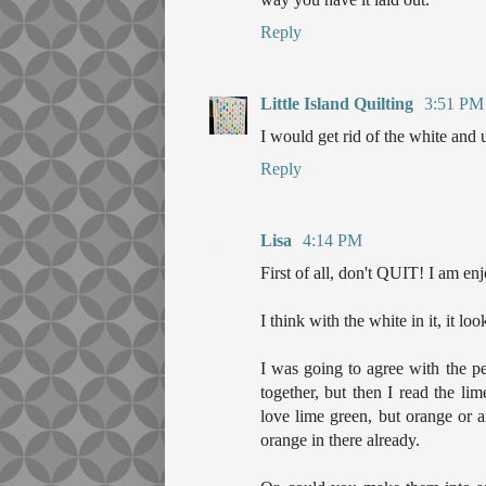
Reply
Little Island Quilting
3:51 PM
I would get rid of the white and 
Reply
Lisa
4:14 PM
First of all, don't QUIT! I am e
I think with the white in it, it lo
I was going to agree with the p
together, but then I read the li
love lime green, but orange or 
orange in there already.