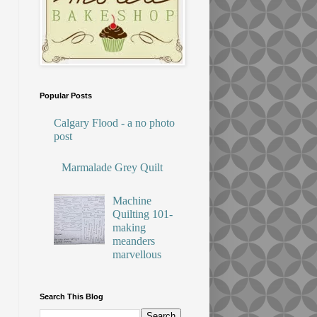
Popular Posts
Calgary Flood - a no photo
post
Marmalade Grey Quilt
Machine
Quilting 101-
making
meanders
marvellous
Search This Blog