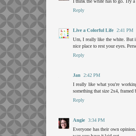
I think the white has to go. Try a
Reply
Live a Colorful Life
2:41 PM
Um, I really like the white. But 
nice place to rest your eyes. Pers
Reply
Jan
2:42 PM
I really like what you're workin
something that size 2x4, framed by
Reply
Angie
3:34 PM
Everyone has their own opinion. I
way you have it laid out.